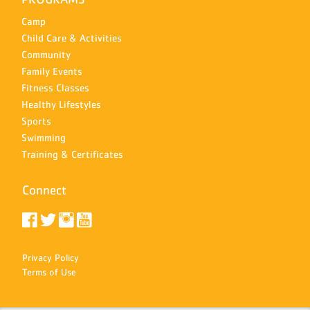
Camp
Child Care & Activities
Community
Family Events
Fitness Classes
Healthy Lifestyles
Sports
Swimming
Training & Certificates
Connect
Privacy Policy
Terms of Use