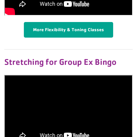
More Flexibility & Toning Classes
Stretching for Group Ex Bingo