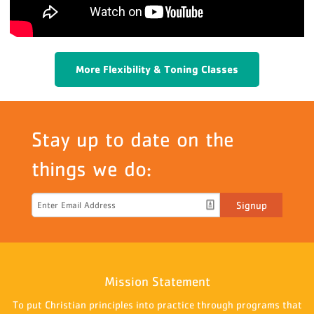
More Flexibility & Toning Classes
Stay up to date on the
things we do:
Signup
Mission Statement
To put Christian principles into practice through programs that