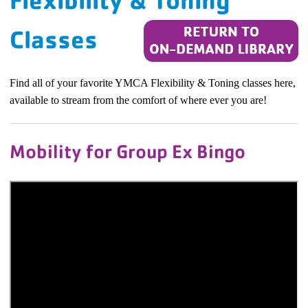
Flexibility & Toning
Classes
Find all of your favorite YMCA Flexibility & Toning classes here,
available to stream from the comfort of where ever you are!
Mobility for Group Ex Bingo