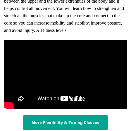
between the upper and the lower extremities of the body and it
helps control all movement. You will learn how to strengthen and
stretch all the muscles that make up the core and connect to the
core so you can increase mobility and stability, improve posture,
and avoid injury. All fitness levels.
More Flexibility & Toning Classes