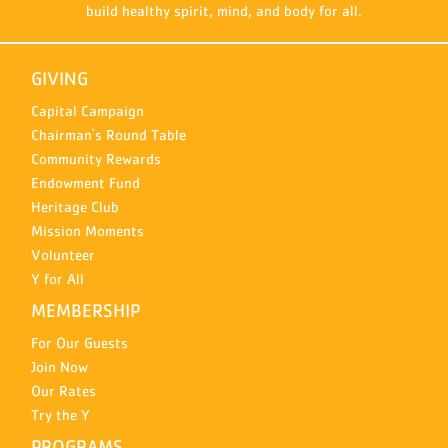
build healthy spirit, mind, and body for all.
GIVING
Capital Campaign
Chairman's Round Table
Community Rewards
Endowment Fund
Heritage Club
Mission Moments
Volunteer
Y for All
MEMBERSHIP
For Our Guests
Join Now
Our Rates
Try the Y
PROGRAMS