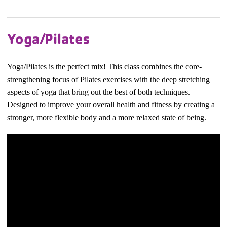
Yoga/Pilates
Yoga/Pilates is the perfect mix! This class combines the core-
strengthening focus of Pilates exercises with the deep stretching
aspects of yoga that bring out the best of both techniques.
Designed to improve your overall health and fitness by creating a
stronger, more flexible body and a more relaxed state of being.