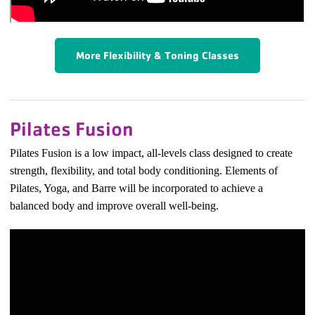
More Flexibility & Toning Classes
Pilates Fusion
Pilates Fusion is a low impact, all-levels class designed to create
strength, flexibility, and total body conditioning. Elements of
Pilates, Yoga, and Barre will be incorporated to achieve a
balanced body and improve overall well-being.