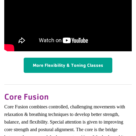
More Flexibility & Toning Classes
Core Fusion
Core Fusion combines controlled, challenging movements with
relaxation & breathing techniques to develop better strength,
balance, and flexibility. Special attention is given to improving
core strength and postural alignment.
The core is the bridge