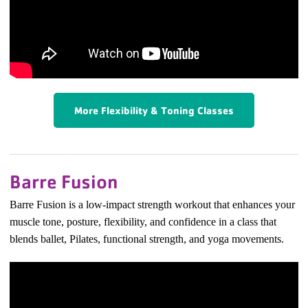
More Flexibility & Toning Classes
Barre Fusion
Barre Fusion is a low-impact strength workout that enhances your
muscle tone, posture, flexibility, and confidence in a class that
blends ballet, Pilates, functional strength, and yoga movements.