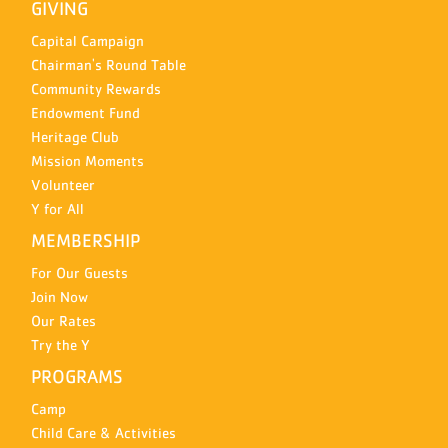
GIVING
Capital Campaign
Chairman's Round Table
Community Rewards
Endowment Fund
Heritage Club
Mission Moments
Volunteer
Y for All
MEMBERSHIP
For Our Guests
Join Now
Our Rates
Try the Y
PROGRAMS
Camp
Child Care & Activities