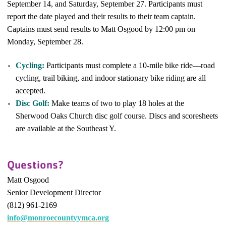
September 14, and Saturday, September 27. Participants must
report the date played and their results to their team captain.
Captains must send results to Matt Osgood by 12:00 pm on
Monday, September 28.
Cycling:
Participants must complete a 10-mile bike ride—road
cycling, trail biking, and indoor stationary bike riding are all
accepted.
Disc Golf:
Make teams of two to play 18 holes at the
Sherwood Oaks Church disc golf course. Discs and scoresheets
are available at the Southeast Y.
Questions?
Matt Osgood
Senior Development Director
(812) 961-2169
info@monroecountyymca.org