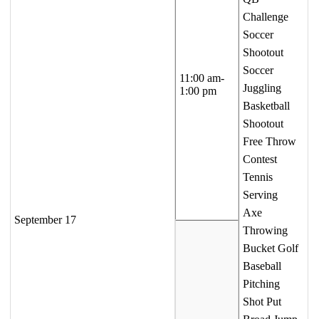
Challenge
Soccer
Shootout
Soccer
11:00 am-
Juggling
1:00 pm
Basketball
Shootout
Free Throw
Contest
Tennis
Serving
Axe
September 17
Throwing
Bucket Golf
Baseball
Pitching
Shot Put