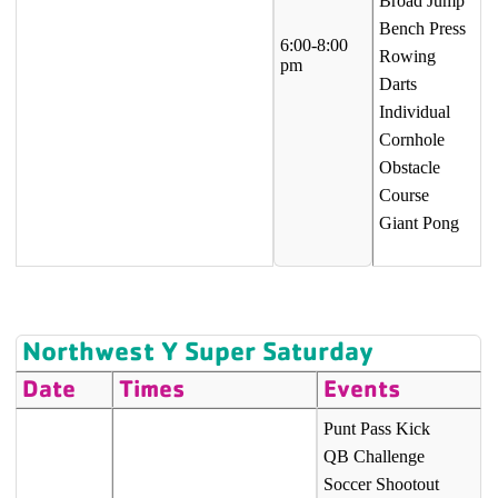
Broad Jump
Bench Press
6:00-8:00
Rowing
pm
Darts
Individual
Cornhole
Obstacle
Course
Giant Pong
Northwest Y Super Saturday
Date
Times
Events
Punt Pass Kick
QB Challenge
Soccer Shootout