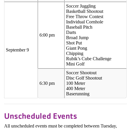
Soccer Juggling
Basketball Shootout
Free Throw Contest
Individual Cornhole
Baseball Pitch
Darts
6:00 pm
Broad Jump
Shot Put
Giant Pong
September 9
Chipping
Rubik’s Cube Challenge
Mini Golf
Soccer Shootout
Disc Golf Shootout
6:30 pm
100 Meter
400 Meter
Baserunning
Unscheduled Events
All unscheduled events must be completed between Tuesday,