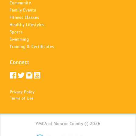
Community
Family Events
Fitness Classes
Healthy Lifestyles
Sports
Swimming
Training & Certificates
Connect
Privacy Policy
Terms of Use
YMCA of Monroe County © 2026