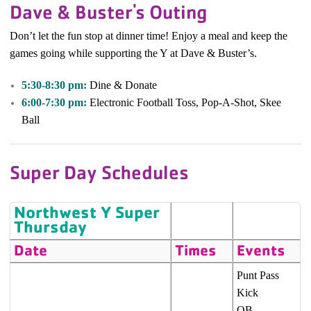
Dave & Buster's Outing
Don’t let the fun stop at dinner time! Enjoy a meal and keep the
games going while supporting the Y at Dave & Buster’s.
5:30-8:30 pm:
Dine & Donate
6:00-7:30 pm:
Electronic Football Toss, Pop-A-Shot, Skee
Ball
Super Day Schedules
Northwest Y Super
Thursday
Date
Times
Events
Punt Pass
Kick
QB