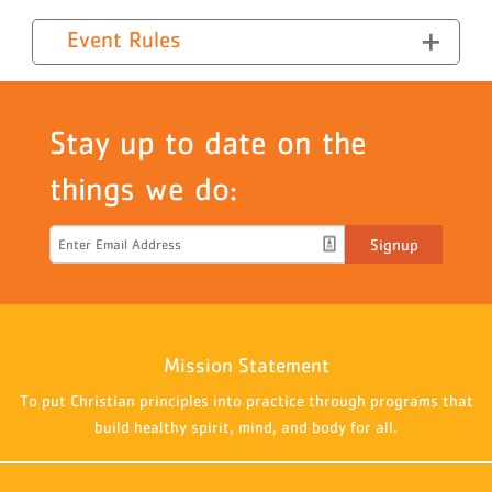
Event Rules
Stay up to date on the
things we do:
Signup
Mission Statement
To put Christian principles into practice through programs that
build healthy spirit, mind, and body for all.