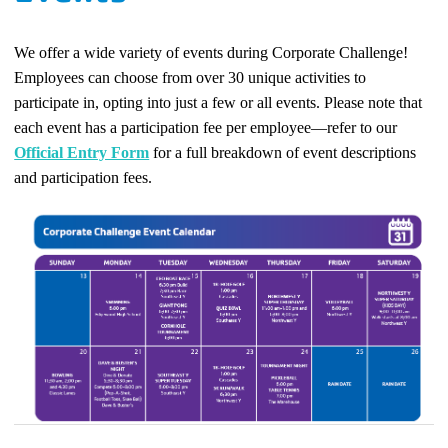
We offer a wide variety of events during Corporate Challenge!
Employees can choose from over 30 unique activities to
participate in, opting into just a few or all events. Please note that
each event has a participation fee per employee—refer to our
Official Entry Form
for a full breakdown of event descriptions
and participation fees.