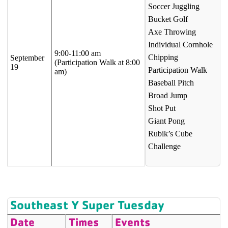
Soccer Juggling
Bucket Golf
Axe Throwing
Individual Cornhole
9:00-11:00 am
Chipping
September
(Participation Walk at 8:00
19
Participation Walk
am)
Baseball Pitch
Broad Jump
Shot Put
Giant Pong
Rubik’s Cube
Challenge
Southeast Y Super Tuesday
Date
Times
Events