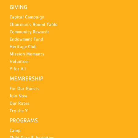
GIVING
Capital Campaign
Chairman's Round Table
Community Rewards
Endowment Fund
Heritage Club
Mission Moments
Volunteer
Y for All
MEMBERSHIP
For Our Guests
Join Now
Our Rates
Try the Y
PROGRAMS
Camp
Child Care & Activities