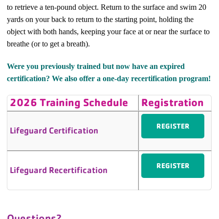
to retrieve a ten-pound object. Return to the surface and swim 20
yards on your back to return to the starting point, holding the
object with both hands, keeping your face at or near the surface to
breathe (or to get a breath).
Were you previously trained but now have an expired
certification? We also offer a one-day recertification program!
2026 Training Schedule
Registration
REGISTER
Lifeguard Certification
REGISTER
Lifeguard Recertification
Questions?