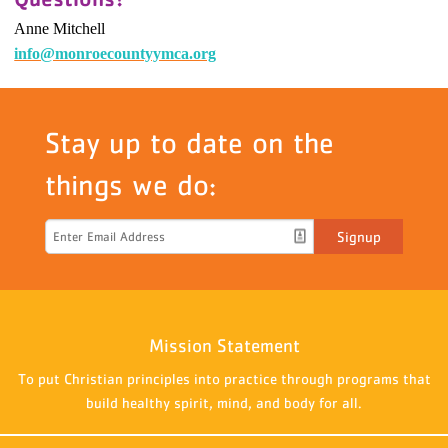
Anne Mitchell
info@monroecountyymca.org
Stay up to date on the
things we do:
Signup
Mission Statement
To put Christian principles into practice through programs that
build healthy spirit, mind, and body for all.