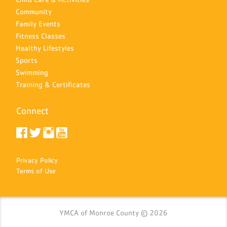
Community
Family Events
Fitness Classes
Healthy Lifestyles
Sports
Swimming
Training & Certificates
Connect
Privacy Policy
Terms of Use
YMCA of Monroe County © 2026