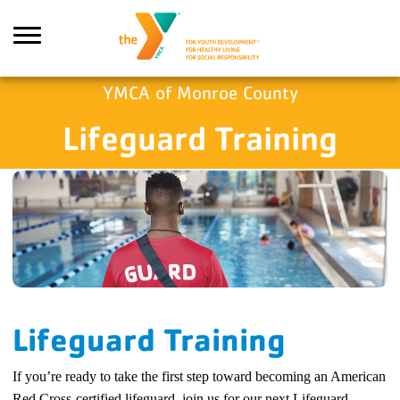
Skip to main content
YMCA of Monroe County
Lifeguard Training
Search
Lifeguard Training
If you’re ready to take the first step toward becoming an American
Red Cross-certified lifeguard, join us for our next Lifeguard