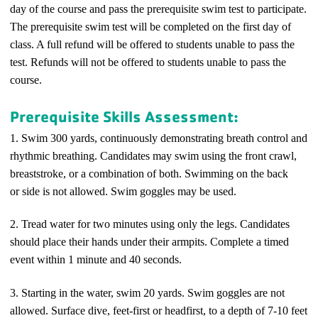
day of the course and pass the prerequisite swim test to participate.
The prerequisite swim test will be completed on the first day of
class. A full refund will be offered to students unable to pass the
test. Refunds will not be offered to students unable to pass the
course.
Prerequisite Skills Assessment:
1. Swim 300 yards
, continuously demonstrating breath control and
rhythmic breathing. Candidates may swim using the front crawl,
breaststroke, or a combination of both. Swimming on the back
or side is not allowed. Swim goggles may be used.
2. Tread water for two minutes using only the legs. Candidates
should place their hands under their armpits. Complete a timed
event within 1 minute and 40 seconds.
3. Starting in the water, swim 20 yards. Swim goggles are not
allowed. Surface dive, feet-first or headfirst, to a depth of 7-10 feet