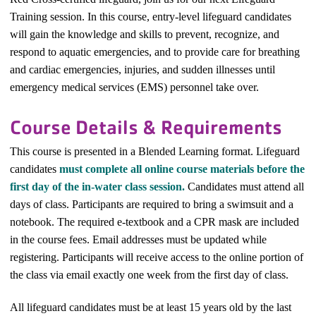
Training session. In this course, entry-level lifeguard candidates
will gain the knowledge and skills to prevent, recognize, and
respond to aquatic emergencies, and to provide care for breathing
and cardiac emergencies, injuries, and sudden illnesses until
emergency medical services (EMS) personnel take over.
Course Details & Requirements
This course is presented in a Blended Learning format. Lifeguard
candidates
must complete all online course materials before the
first day of the in-water class session.
Candidates must attend all
days of class. Participants are required to bring a swimsuit and a
notebook. The required e-textbook and a CPR mask are included
in the course fees.
Email addresses must be updated while
registering. Participants will receive access to the online portion of
the class via email exactly one week from the first day of class.
All lifeguard candidates must be at least 15 years old by the last