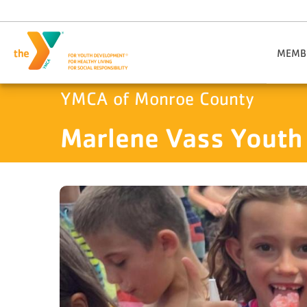
Skip to main content
​MEMB
​Joi
YMCA of Monroe County
Members
Marlene Vass Youth
Military
Visitor I
Gift
Daily An
Member 