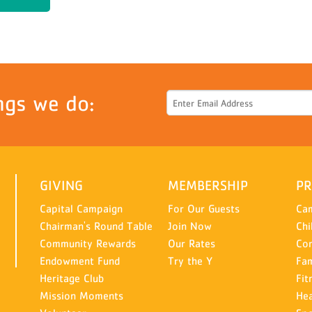
ngs we do:
GIVING
MEMBERSHIP
P
Capital Campaign
For Our Guests
Ca
Chairman's Round Table
Join Now
Chi
Community Rewards
Our Rates
Co
Endowment Fund
Try the Y
Fam
Heritage Club
Fit
Mission Moments
Hea