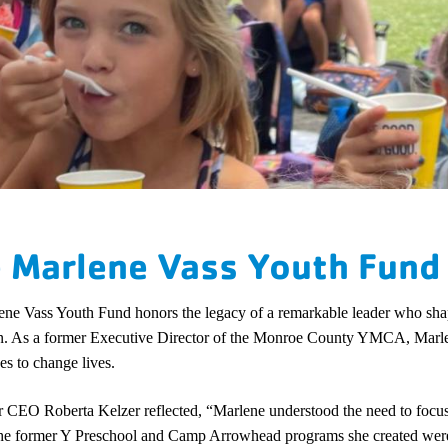
 Marlene Vass Youth Fund
ne Vass Youth Fund honors the legacy of a remarkable leader who shap
n. As a former Executive Director of the Monroe County YMCA, Marlen
es to change lives.
 CEO Roberta Kelzer reflected, “Marlene understood the need to focus o
The former Y Preschool and Camp Arrowhead programs she created were 