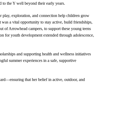
o the Y well beyond their early years.
 play, exploration, and connection help children grow
was a vital opportunity to stay active, build friendships,
out of Arrowhead campers, to support these young teens
on for youth development extended through adolescence,
arships and supporting health and wellness initiatives
ingful summer experiences in a safe, supportive
rd—ensuring that her belief in active, outdoor, and