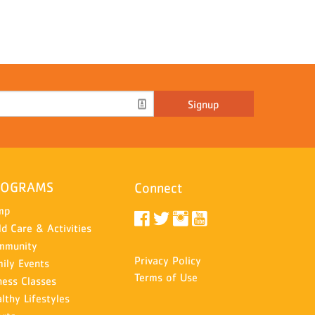
Signup
ROGRAMS
Connect
mp
ld Care & Activities
mmunity
Privacy Policy
ily Events
Terms of Use
ness Classes
lthy Lifestyles