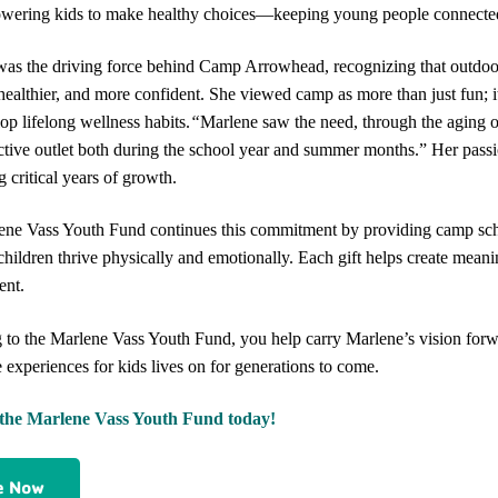
ering kids to make healthy choices—keeping young people connected t
as the driving force behind Camp Arrowhead, recognizing that outdoor
 healthier, and more confident. She viewed camp as more than just fun; it 
op lifelong wellness habits.
“
Marlene saw the need, through the aging 
ctive outlet both during the school year and summer months.”
Her passi
g critical years of growth.
ne Vass Youth Fund continues this commitment by providing camp schol
 children thrive physically and emotionally. Each gift helps create mean
ent.
 to the Marlene Vass Youth Fund, you help carry Marlene’s vision forwa
e experiences for kids lives on for generations to come.
the Marlene Vass Youth Fund today!
e Now