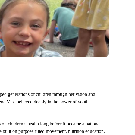
ed generations of children through her vision and
e Vass believed deeply in the power of youth
n children’s health long before it became a national
built on purpose‑filled movement, nutrition education,