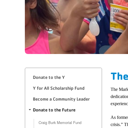
The
Donate to the Y
​Y for All Scholarship Fund
The Marle
dedicatio
Become a Community Leader
experienc
Donate to the Future
As former
Craig Burk Memorial Fund
crisis.” 