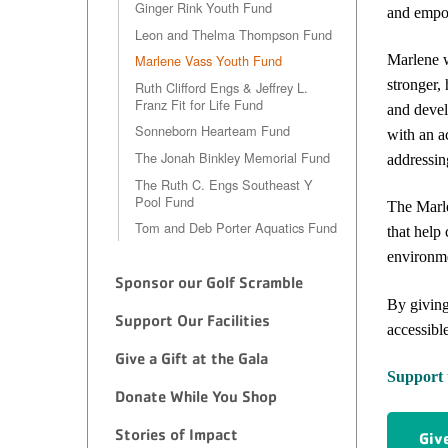
Ginger Rink Youth Fund
and empow
Leon and Thelma Thompson Fund
Marlene w
Marlene Vass Youth Fund
stronger,
Ruth Clifford Engs & Jeffrey L.
Franz Fit for Life Fund
and devel
Sonneborn Hearteam Fund
with an a
The Jonah Binkley Memorial Fund
addressin
The Ruth C. Engs Southeast Y
Pool Fund
The Marle
Tom and Deb Porter Aquatics Fund
that help
environm
Sponsor our Golf Scramble
By giving
Support Our Facilities
accessibl
Give a Gift at the Gala
Support 
Donate While You Shop
Stories of Impact
Giv