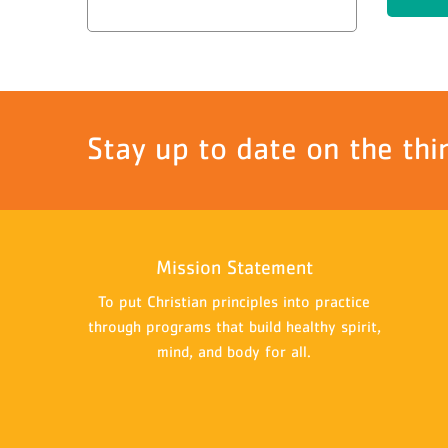
Stay up to date on the thi
Mission Statement
To put Christian principles into practice
through programs that build healthy spirit,
mind, and body for all.