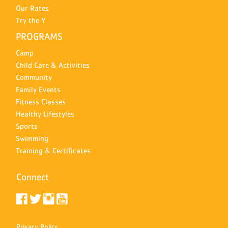
Our Rates
Try the Y
PROGRAMS
Camp
Child Care & Activities
Community
Family Events
Fitness Classes
Healthy Lifestyles
Sports
Swimming
Training & Certificates
Connect
Privacy Policy