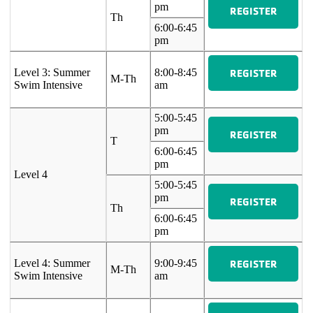
pm
REGISTER
Th
6:00-6:45
pm
REGISTER
Level 3: Summer
8:00-8:45
M-Th
Swim Intensive
am
5:00-5:45
pm
REGISTER
T
6:00-6:45
pm
Level 4
5:00-5:45
pm
REGISTER
Th
6:00-6:45
pm
REGISTER
Level 4: Summer
9:00-9:45
M-Th
Swim Intensive
am