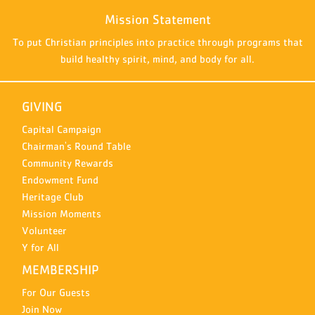
Mission Statement
To put Christian principles into practice through programs that
build healthy spirit, mind, and body for all.
GIVING
Capital Campaign
Chairman's Round Table
Community Rewards
Endowment Fund
Heritage Club
Mission Moments
Volunteer
Y for All
MEMBERSHIP
For Our Guests
Join Now