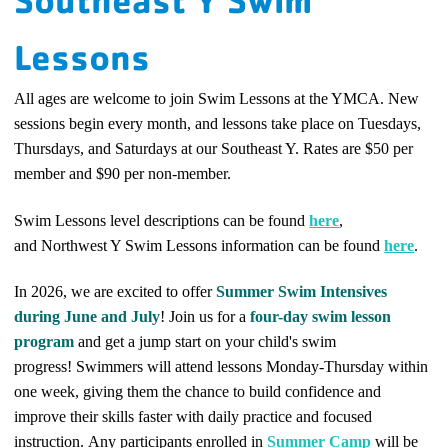
Southeast Y Swim
Lessons
All ages are welcome to join Swim Lessons at the YMCA. New
sessions begin every month, and lessons take place on Tuesdays,
Thursdays, and Saturdays at our Southeast Y. Rates are $50 per
member and $90 per non-member.
Swim Lessons level descriptions can be found
here
,
and
Northwest Y Swim Lessons information can be found
here
.
In 2026, we are excited to offer
Summer Swim Intensives
during June and July
! Join us for a
four-day swim lesson
program
and get a jump start on your child's swim
progress!
Swimmers will attend lessons Monday-Thursday within
one week, giving them the chance to build confidence and
improve their skills faster with daily practice and focused
instruction.
Any participants enrolled in
Summer Camp
will be