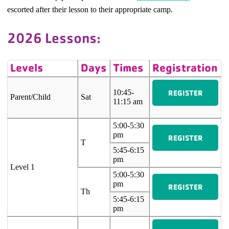
escorted after their lesson to their appropriate camp.
2026 Lessons:
Levels
Days
Times
Registration
REGISTER
10:45-
Parent/Child
Sat
11:15 am
5:00-5:30
pm
REGISTER
T
5:45-6:15
pm
Level 1
5:00-5:30
pm
REGISTER
Th
5:45-6:15
pm