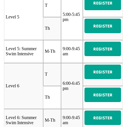
REGISTER
T
5:00-5:45
Level 5
pm
REGISTER
Th
REGISTER
Level 5: Summer
9:00-9:45
M-Th
Swim Intensive
am
REGISTER
T
6:00-6:45
Level 6
pm
REGISTER
Th
REGISTER
Level 6: Summer
9:00-9:45
M-Th
Swim Intensive
am