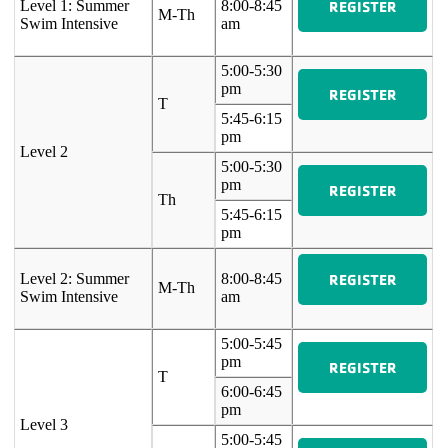
REGISTER
Level 1: Summer
8:00-8:45
M-Th
Swim Intensive
am
5:00-5:30
pm
REGISTER
T
5:45-6:15
pm
Level 2
5:00-5:30
pm
REGISTER
Th
5:45-6:15
pm
REGISTER
Level 2: Summer
8:00-8:45
M-Th
Swim Intensive
am
5:00-5:45
pm
REGISTER
T
6:00-6:45
pm
Level 3
5:00-5:45