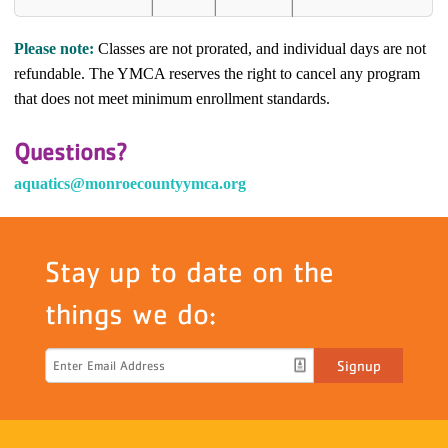
Please note:
Classes are not prorated, and individual days are not
refundable. The YMCA reserves the right to cancel any program
that does not meet minimum enrollment standards.
Questions?
aquatics@monroecountyymca.org
Stay up to date on the
things we do:
Signup