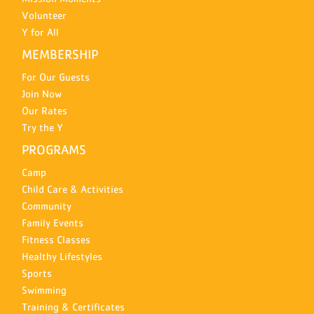
Volunteer
Y for All
MEMBERSHIP
For Our Guests
Join Now
Our Rates
Try the Y
PROGRAMS
Camp
Child Care & Activities
Community
Family Events
Fitness Classes
Healthy Lifestyles
Sports
Swimming
Training & Certificates