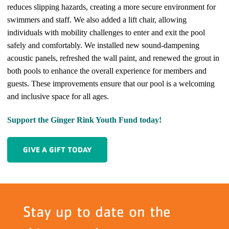
reduces slipping hazards, creating a more secure environment for
swimmers and staff. We also added a lift chair, allowing
individuals with mobility challenges to enter and exit the pool
safely and comfortably. We installed new sound-dampening
acoustic panels, refreshed the wall paint, and renewed the grout in
both pools to enhance the overall experience for members and
guests. These improvements ensure that our pool is a welcoming
and inclusive space for all ages.
Support the Ginger Rink Youth Fund today!
GIVE A GIFT TODAY
Stay up to date on the