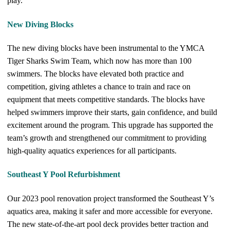
play.
New Diving Blocks
The new diving blocks have been instrumental to the YMCA
Tiger Sharks Swim Team, which now has more than 100
swimmers. The blocks have elevated both practice and
competition, giving athletes a chance to train and race on
equipment that meets competitive standards. The blocks have
helped swimmers improve their starts, gain confidence, and build
excitement around the program. This upgrade has supported the
team’s growth and strengthened our commitment to providing
high-quality aquatics experiences for all participants.
Southeast Y Pool Refurbishment
Our 2023 pool renovation project transformed the Southeast Y’s
aquatics area, making it safer and more accessible for everyone.
The new state-of-the-art pool deck provides better traction and