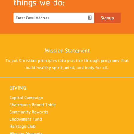
things we do:
Signup
Mission Statement
To put Christian principles into practice through programs that
build healthy spirit, mind, and body for all.
GIVING
Capital Campaign
Chairman's Round Table
Community Rewards
Endowment Fund
Heritage Club
Mission Moments