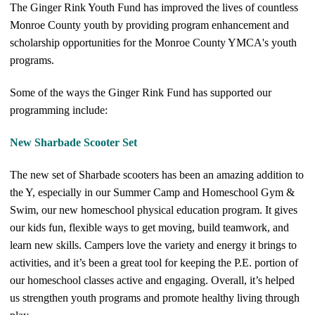
The Ginger Rink Youth Fund has improved the lives of countless
Monroe County youth by providing program enhancement and
scholarship opportunities for the Monroe County YMCA's youth
programs.
Some of the ways the Ginger Rink Fund has supported our
programming include:
New Sharbade Scooter Set
The new set of Sharbade scooters has been an amazing addition to
the Y, especially in our Summer Camp and Homeschool Gym &
Swim, our new homeschool physical education program. It gives
our kids fun, flexible ways to get moving, build teamwork, and
learn new skills. Campers love the variety and energy it brings to
activities, and it’s been a great tool for keeping the P.E. portion of
our homeschool classes active and engaging. Overall, it’s helped
us strengthen youth programs and promote healthy living through