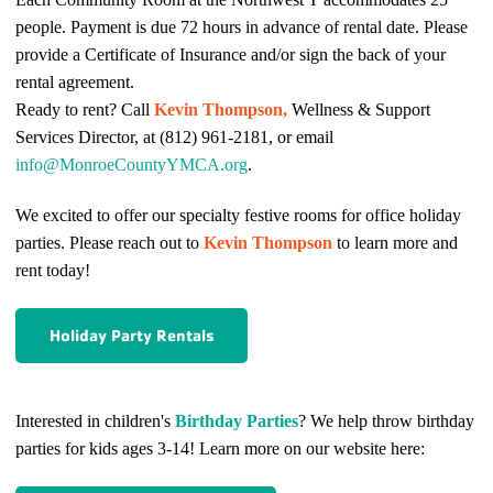
people. Payment is due 72 hours in advance of rental date. Please
provide a Certificate of Insurance and/or sign the back of your
rental agreement.
Ready to rent? Call
Kevin Thompson,
Wellness & Support
Services Director, at (812) 961-2181, or email
info@MonroeCountyYMCA.org
.
We excited to offer our specialty festive rooms for office holiday
parties. Please reach out to
Kevin Thompson
to learn more and
rent today!
Holiday Party Rentals
Interested in children's
Birthday Parties
? We help throw birthday
parties for kids ages 3-14!
Learn more on our website here: