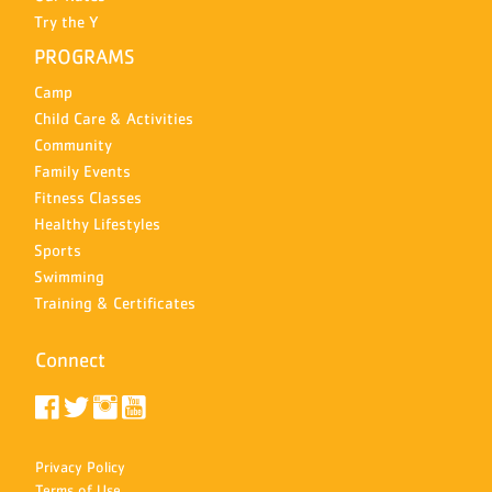
Try the Y
PROGRAMS
Camp
Child Care & Activities
Community
Family Events
Fitness Classes
Healthy Lifestyles
Sports
Swimming
Training & Certificates
Connect
Privacy Policy
Terms of Use