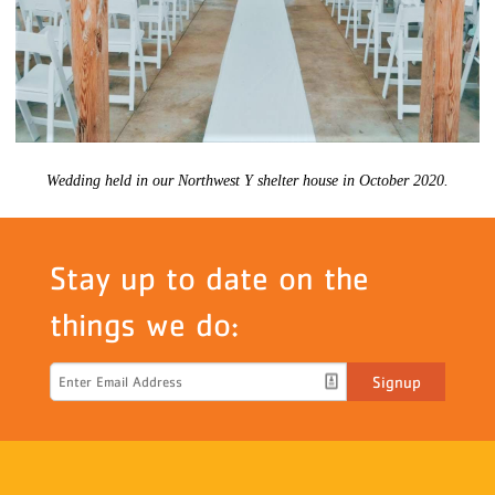
Wedding held in our Northwest Y shelter house in October 2020.
Stay up to date on the
things we do:
Signup