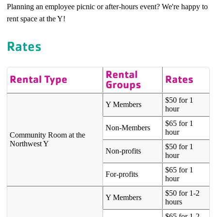
Planning an employee picnic or after-hours event? We're happy to
rent space at the Y!
Rates
Rental
Rental Type
Rates
Groups
$50 for 1
Y Members
hour
$65 for 1
Non-Members
hour
Community Room at the
Northwest Y
$50 for 1
Non-profits
hour
$65 for 1
For-profits
hour
$50 for 1-2
Y Members
hours
$65 for 1-2