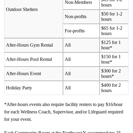
Non-Members
hours
Outdoor Shelters
$50 for 1-2
Non-profits
hours
$65 for 1-2
For-profits
hours
$125 for 1
After-Hours Gym Rental
All
hour*
$150 for 1
After-Hours Pool Rental
All
hour*
$300 for 2
After-Hours Event
All
hours*
$400 for 2
Holiday Party
All
hours
*After-hours events also require facility renters to pay $16/hour
for each Wellness Coach, Supervisor, and/or Lifeguard required
for your event.
Each Community Room at the Northwest Y accommodates 25