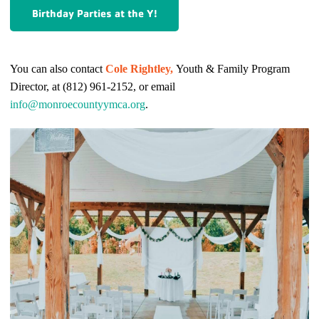
Birthday Parties at the Y!
You can also contact
Cole Rightley,
Youth & Family Program
Director, at (812) 961-2152, or email
info@monroecountyymca.org
.