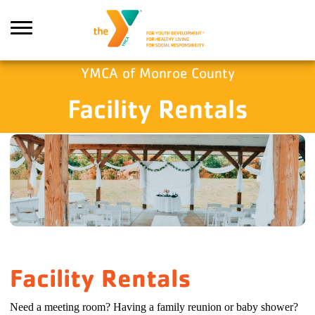
Skip to main content
YMCA of Monroe County
Facility Rentals
Search
Facility Rentals
Need a meeting room? Having a family reunion or baby shower?