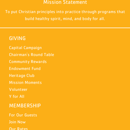
Mission Statement
To put Christian principles into practice through programs that
build healthy spirit, mind, and body for all.
GIVING
Capital Campaign
Chairman's Round Table
Community Rewards
Endowment Fund
Heritage Club
Mission Moments
Volunteer
Y for All
MEMBERSHIP
For Our Guests
Join Now
Our Rates