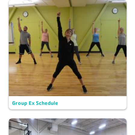
Group Ex Schedule