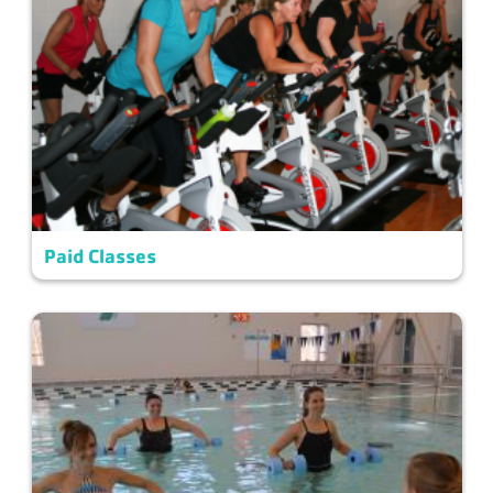
Paid Classes