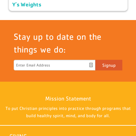
Y's Weights
Stay up to date on the
things we do:
Signup
Mission Statement
To put Christian principles into practice through programs that
build healthy spirit, mind, and body for all.