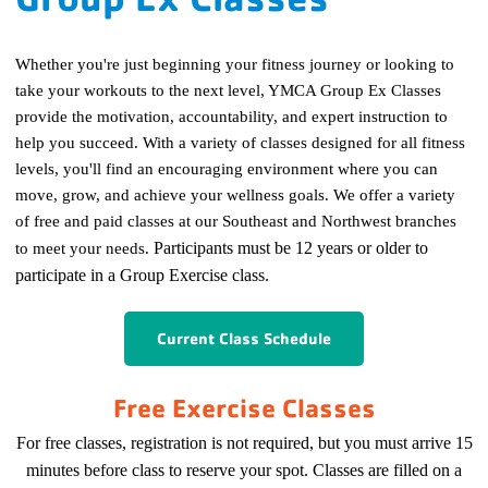
Whether you're just beginning your fitness journey or looking to
take your workouts to the next level, YMCA Group Ex Classes
provide the motivation, accountability, and expert instruction to
help you succeed. With a variety of classes designed for all fitness
levels, you'll find an encouraging environment where you can
move, grow, and achieve your wellness goals.
We offer a variety
of free and paid classes at our Southeast and Northwest branches
to meet your needs.
Participants must be 12 years or older to
participate in a Group Exercise class.
Current Class Schedule
Free Exercise Classes
For free classes, registration is not required, but you must arrive 15
minutes before class to reserve your spot. Classes are filled on a