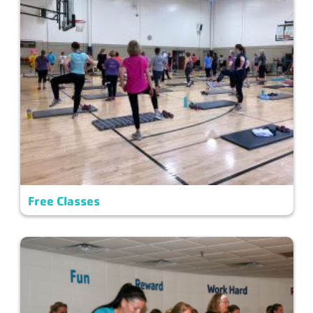
Free Classes