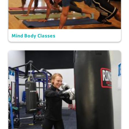
Mind Body Classes