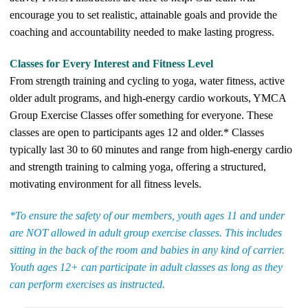
encourage you to set realistic, attainable goals and provide the
coaching and accountability needed to make lasting progress.
Classes for Every Interest and Fitness Level
From strength training and cycling to yoga, water fitness, active
older adult programs, and high-energy cardio workouts, YMCA
Group Exercise Classes offer something for everyone. These
classes are open to participants ages 12 and older.* Classes
typically last 30 to 60 minutes and range from high-energy cardio
and strength training to calming yoga, offering a structured,
motivating environment for all fitness levels.
*To ensure the safety of our members, youth ages 11 and under
are NOT allowed in adult group exercise classes. This includes
sitting in the back of the room and babies in any kind of carrier.
Youth ages 12+ can participate in adult classes as long as they
can perform exercises as instructed.