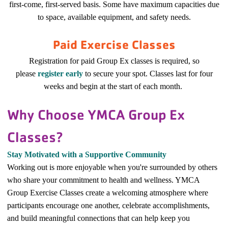
first-come, first-served basis. Some have maximum capacities due
to space, available equipment, and safety needs.
Paid Exercise Classes
Registration for paid Group Ex classes is required, so
please
register early
to secure your spot. Classes last for four
weeks and begin at the start of each month.
Why Choose YMCA Group Ex
Classes?
Stay Motivated with a Supportive Community
Working out is more enjoyable when you're surrounded by others
who share your commitment to health and wellness. YMCA
Group Exercise Classes create a welcoming atmosphere where
participants encourage one another, celebrate accomplishments,
and build meaningful connections that can help keep you