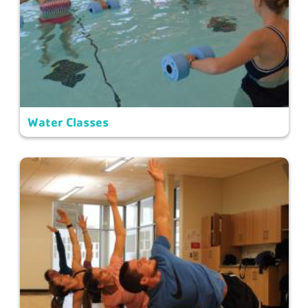
Water Classes