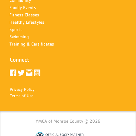
Community
Family Events
Fitness Classes
Healthy Lifestyles
Sports
Swimming
Training & Certificates
Connect
Privacy Policy
Terms of Use
YMCA of Monroe County © 2026