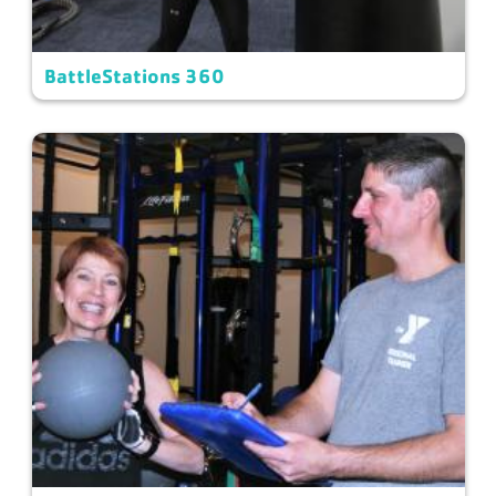
BattleStations 360