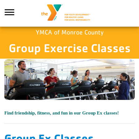
Skip to main content
YMCA of Monroe County
Group Exercise Classes
Search
Find friendship, fitness, and fun in our Group Ex classes!
Group Ex Classes