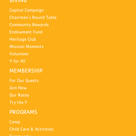
GIVING
Capital Campaign
Chairman's Round Table
Community Rewards
Endowment Fund
Heritage Club
Mission Moments
Volunteer
Y for All
MEMBERSHIP
For Our Guests
Join Now
Our Rates
Try the Y
PROGRAMS
Camp
Child Care & Activities