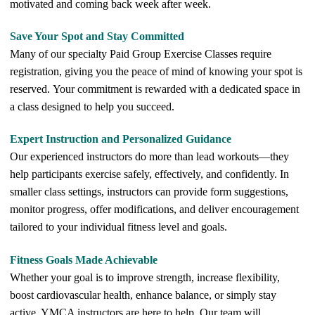
motivated and coming back week after week.
Save Your Spot and Stay Committed
Many of our specialty Paid Group Exercise Classes require
registration, giving you the peace of mind of knowing your spot is
reserved. Your commitment is rewarded with a dedicated space in
a class designed to help you succeed.
Expert Instruction and Personalized Guidance
Our experienced instructors do more than lead workouts—they
help participants exercise safely, effectively, and confidently. In
smaller class settings, instructors can provide form suggestions,
monitor progress, offer modifications, and deliver encouragement
tailored to your individual fitness level and goals.
Fitness Goals Made Achievable
Whether your goal is to improve strength, increase flexibility,
boost cardiovascular health, enhance balance, or simply stay
active, YMCA instructors are here to help. Our team will