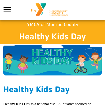
Skip to main content
YMCA of Monroe County
Healthy Kids Day
Search
Healthy Kids Day
Healthy Kids Day is a national YMCA initiative focused on