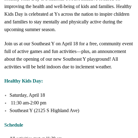
improving the health and well-being of kids and families. Healthy
Kids Day is celebrated at Ys across the nation to inspire children
and families to stay mentally and physically active during the
upcoming summer season.
Join us at our Southeast Y on April 18 for a free, community event
full of active games and fun activities—plus, an announcement
about the opening of our new Southeast Y playground! All
activities will be held indoors due to inclement weather.
Healthy Kids Day:
Saturday, April 18
11:30 am-2:00 pm
Southeast Y (2125 S Highland Ave)
Schedule