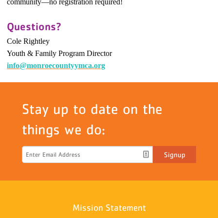
community
—
no registration required!
Questions?
Cole Rightley
Youth & Family Program Director
info@monroecountyymca.org
Stay up to date on the
things we do:
Signup
Mission Statement