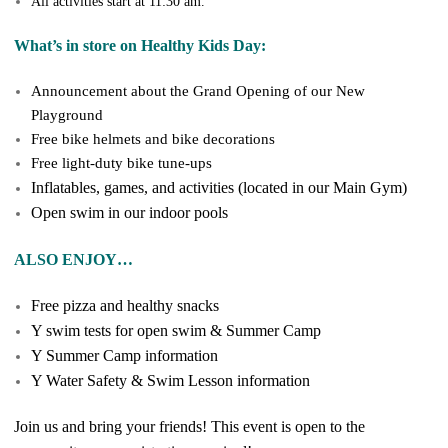
All activities start at 11:30 am.
What’s in store on Healthy Kids Day:
Announcement about the Grand Opening of our New
Playground
Free bike helmets and bike decorations
Free light-duty bike tune-ups
Inflatables, games, and activities (located in our Main Gym)
Open swim in our indoor pools
ALSO ENJOY…
Free pizza and healthy snacks
Y swim tests for open swim & Summer Camp
Y Summer Camp information
Y Water Safety & Swim Lesson information
Join us and bring your friends! This event is open to the