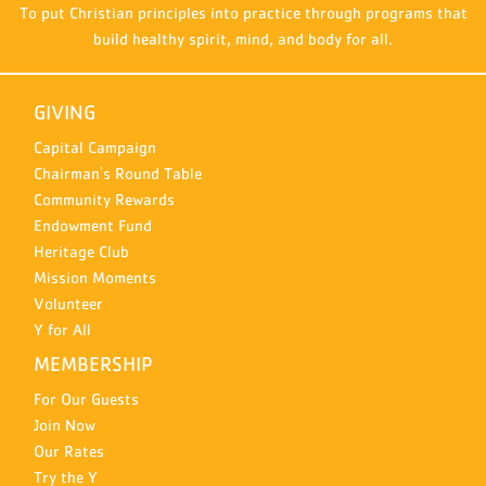
To put Christian principles into practice through programs that
build healthy spirit, mind, and body for all.
GIVING
Capital Campaign
Chairman's Round Table
Community Rewards
Endowment Fund
Heritage Club
Mission Moments
Volunteer
Y for All
MEMBERSHIP
For Our Guests
Join Now
Our Rates
Try the Y