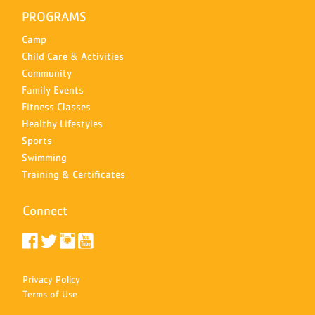
PROGRAMS
Camp
Child Care & Activities
Community
Family Events
Fitness Classes
Healthy Lifestyles
Sports
Swimming
Training & Certificates
Connect
Privacy Policy
Terms of Use