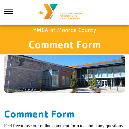
Skip to main content
YMCA of Monroe County
Comment Form
ch
Comment Form
Feel free to use our online comment form to submit any questions