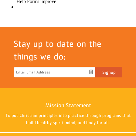
Stay up to date on the
things we do:
Signup
Mission Statement
To put Christian principles into practice through programs that
build healthy spirit, mind, and body for all.