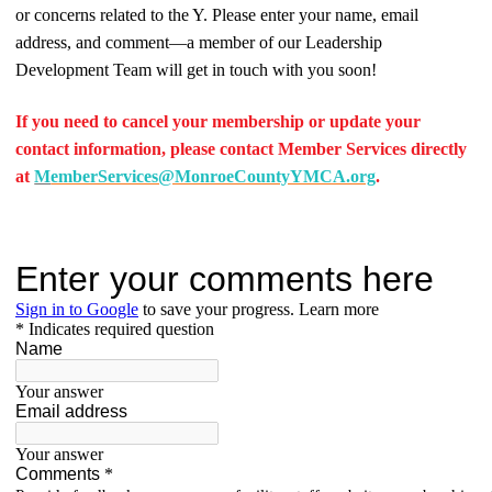
or concerns related to the Y. Please enter your name, email
address, and comment—a member of our Leadership
Development Team will get in touch with you soon!
If you need to cancel your membership or update your
contact information, please contact Member Services directly
at
M
emberServices@MonroeCountyYMCA.org
.