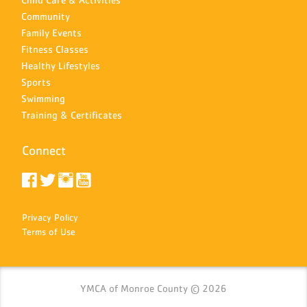
Community
Family Events
Fitness Classes
Healthy Lifestyles
Sports
Swimming
Training & Certificates
Connect
Privacy Policy
Terms of Use
YMCA of Monroe County © 2026