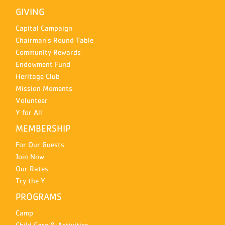
GIVING
Capital Campaign
Chairman's Round Table
Community Rewards
Endowment Fund
Heritage Club
Mission Moments
Volunteer
Y for All
MEMBERSHIP
For Our Guests
Join Now
Our Rates
Try the Y
PROGRAMS
Camp
Child Care & Activities