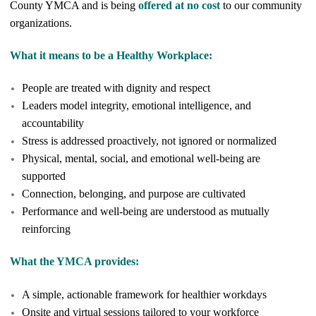
County YMCA and is being
offered at no cost
to our community
organizations.
What it means to be a Healthy Workplace:
People are treated with dignity and respect
Leaders model integrity, emotional intelligence, and
accountability
Stress is addressed proactively, not ignored or normalized
Physical, mental, social, and emotional well-being are
supported
Connection, belonging, and purpose are cultivated
Performance and well-being are understood as mutually
reinforcing
What the YMCA provides:
A simple, actionable framework for healthier workdays
Onsite and virtual sessions tailored to your workforce