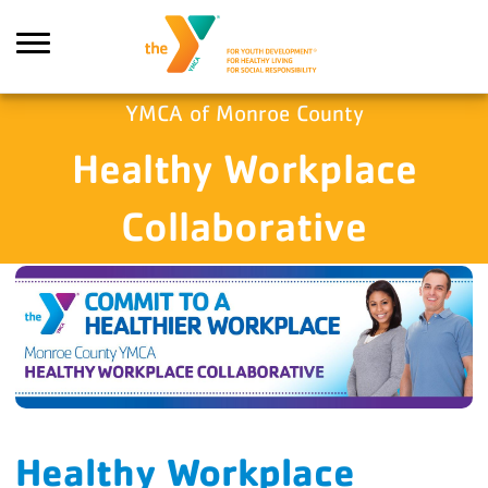
Skip to main content
YMCA of Monroe County
Healthy Workplace
Search
Collaborative
Healthy Workplace