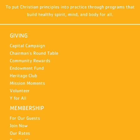
To put Christian principles into practice through programs that
build healthy spirit, mind, and body for all.
GIVING
Capital Campaign
Chairman's Round Table
Community Rewards
Endowment Fund
Heritage Club
Mission Moments
Volunteer
Y for All
MEMBERSHIP
For Our Guests
Join Now
Our Rates