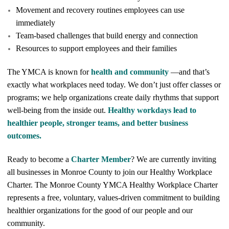
Movement and recovery routines employees can use
immediately
Team-based challenges that build energy and connection
Resources to support employees and their families
The YMCA is known for
health and community
—and that’s
exactly what workplaces need today. We don’t just offer classes or
programs; we help organizations create daily rhythms that support
well-being from the inside out.
Healthy workdays lead to
healthier people, stronger teams, and better business
outcomes.
Ready to become a
Charter Member
? We are currently inviting
all businesses in Monroe County to join our Healthy Workplace
Charter. The Monroe County YMCA Healthy Workplace Charter
represents a free, voluntary, values-driven commitment to building
healthier organizations for the good of our people and our
community.