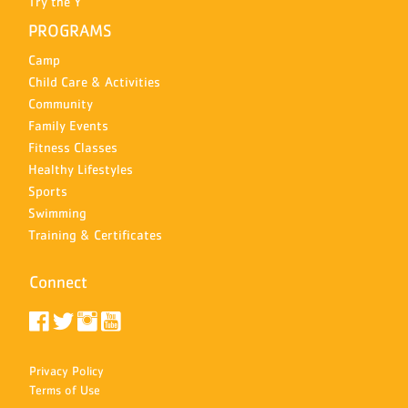
Try the Y
PROGRAMS
Camp
Child Care & Activities
Community
Family Events
Fitness Classes
Healthy Lifestyles
Sports
Swimming
Training & Certificates
Connect
Privacy Policy
Terms of Use