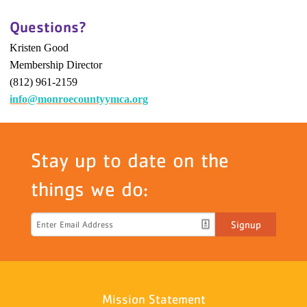
Questions?
Kristen Good
Membership Director
(812) 961-2159
info@monroecountyymca.org
Stay up to date on the
things we do:
Signup
Mission Statement