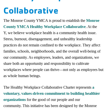
Collaborative
The Monroe County YMCA is proud to establish the
Monroe
County YMCA Healthy Workplace Collaborative
. At the
Y,
we believe workplace health is a community health issue.
Stress, burnout, disengagement, and unhealthy leadership
practices do not remain confined to the workplace. They affect
families, schools, neighborhoods, and the overall well-being of
our community. As employees, leaders, and organizations, we
share both an opportunity and responsibility to cultivate
workplaces where people can thrive—not only as employees but
as whole human beings.
The Healthy Workplace Collaborative Charter represents
a
voluntary, values-driven commitment to building healthier
organizations
for the good of our people and our
community. This initiative has been designed by the Monroe